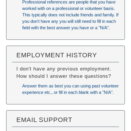
Professional references are people that you have
worked with on a professional or volunteer basis.
This typically does not include friends and family. If
you don't have any you will still need to fill in each
field with the best answer you have or a "N/A".
EMPLOYMENT HISTORY
I don't have any previous employment.
How should I answer these questions?
Answer them as best you can using past volunteer
experience etc., or fill in each blank with a "N/A".
EMAIL SUPPORT