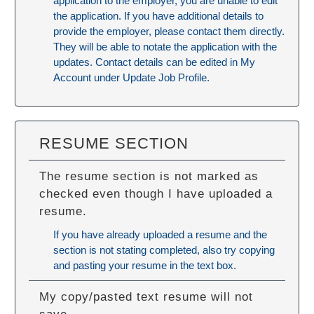
application to the employer, you are unable to edit
the application. If you have additional details to
provide the employer, please contact them directly.
They will be able to notate the application with the
updates. Contact details can be edited in My
Account under Update Job Profile.
RESUME SECTION
The resume section is not marked as
checked even though I have uploaded a
resume.
If you have already uploaded a resume and the
section is not stating completed, also try copying
and pasting your resume in the text box.
My copy/pasted text resume will not