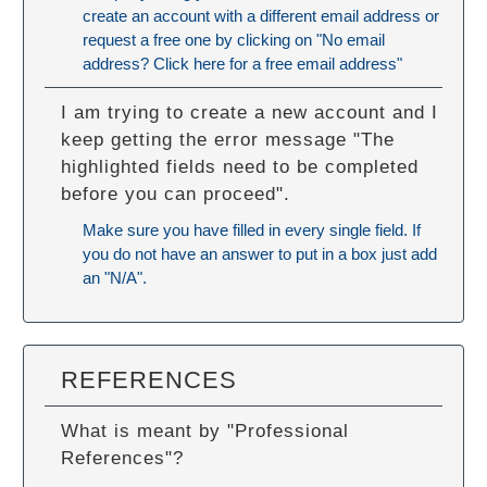
create an account with a different email address or
request a free one by clicking on "No email
address? Click here for a free email address"
I am trying to create a new account and I
keep getting the error message "The
highlighted fields need to be completed
before you can proceed".
Make sure you have filled in every single field. If
you do not have an answer to put in a box just add
an "N/A".
REFERENCES
What is meant by "Professional
References"?