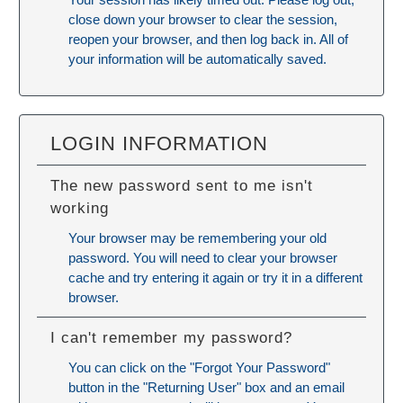
close down your browser to clear the session,
reopen your browser, and then log back in. All of
your information will be automatically saved.
LOGIN INFORMATION
The new password sent to me isn't
working
Your browser may be remembering your old
password. You will need to
clear your browser
cache
and try entering it again or try it in a different
browser.
I can't remember my password?
You can click on the "Forgot Your Password"
button in the "Returning User" box and an email