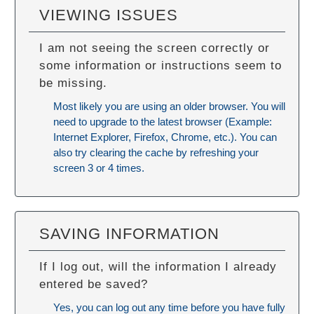
VIEWING ISSUES
I am not seeing the screen correctly or
some information or instructions seem to
be missing.
Most likely you are using an older browser. You will
need to upgrade to the latest browser (Example:
Internet Explorer, Firefox, Chrome, etc.). You can
also try
clearing the cache
by refreshing your
screen 3 or 4 times.
SAVING INFORMATION
If I log out, will the information I already
entered be saved?
Yes, you can log out any time before you have fully