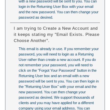
with a new password will be sent to you. You can
login in the Returning User Box with your email
and the new password. You can then change your
password as desired.
I am trying to Create a New Account and
it keeps stating my "Email Exists. Please
Choose Another".
This email is already in use. If you remember your
password, you will need to login as a Returning
User rather than create a new account. If you do
not remember your password, you will need to
click on the "Forgot Your Password" button in the
Returning User box and an email with a new
password will be sent to you. You can then login in
the "Returning User Box" with your email and the
new password. You can then change your
password as desired. We support thousands of
clients and you may have applied for a different
company using your email address. You can