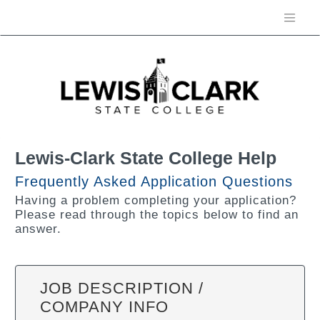
Lewis-Clark State College Help
Frequently Asked Application Questions
Having a problem completing your application?
Please read through the topics below to find an
answer.
JOB DESCRIPTION /
COMPANY INFO