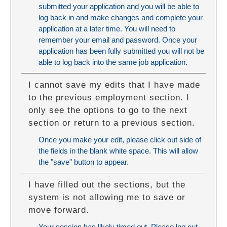
submitted your application and you will be able to
log back in and make changes and complete your
application at a later time. You will need to
remember your email and password. Once your
application has been fully submitted you will not be
able to log back into the same job application.
I cannot save my edits that I have made
to the previous employment section. I
only see the options to go to the next
section or return to a previous section.
Once you make your edit, please click out side of
the fields in the blank white space. This will allow
the "save" button to appear.
I have filled out the sections, but the
system is not allowing me to save or
move forward.
Your session has likely timed out. Please log out,