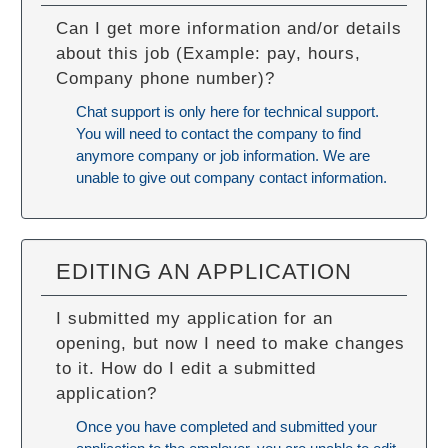
Can I get more information and/or details
about this job (Example: pay, hours,
Company phone number)?
Chat support is only here for technical support.
You will need to contact the company to find
anymore company or job information. We are
unable to give out company contact information.
EDITING AN APPLICATION
I submitted my application for an
opening, but now I need to make changes
to it. How do I edit a submitted
application?
Once you have completed and submitted your