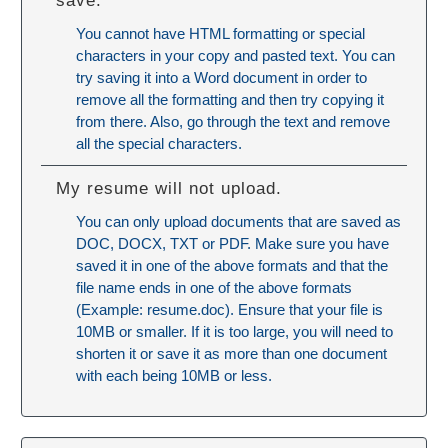
save.
You cannot have HTML formatting or special
characters in your copy and pasted text. You can
try saving it into a Word document in order to
remove all the formatting and then try copying it
from there. Also, go through the text and remove
all the special characters.
My resume will not upload.
You can only upload documents that are saved as
DOC, DOCX, TXT or PDF. Make sure you have
saved it in one of the above formats and that the
file name ends in one of the above formats
(Example: resume.doc). Ensure that your file is
10MB or smaller. If it is too large, you will need to
shorten it or save it as more than one document
with each being 10MB or less.