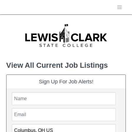
View All Current Job Listings
Sign Up For Job Alerts!