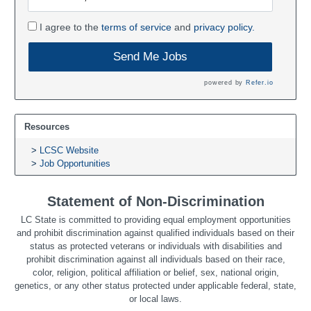
I agree to the
terms of service
and
privacy policy.
Send Me Jobs
powered by
Refer.io
Resources
LCSC Website
Job Opportunities
Statement of Non-Discrimination
LC State is committed to providing equal employment opportunities
and prohibit discrimination against qualified individuals based on their
status as protected veterans or individuals with disabilities and
prohibit discrimination against all individuals based on their race,
color, religion, political affiliation or belief, sex, national origin,
genetics, or any other status protected under applicable federal, state,
or local laws.