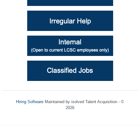
Hiring Software
Maintained by isolved Talent Acquisition - ©
2026
Refresh